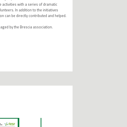
 activities with a series of dramatic
nteers. In addition to the initiatives
on can be directly contributed and helped.
aged by the Brescia association.