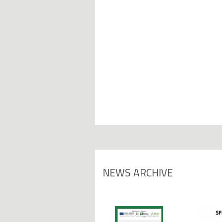
NEWS ARCHIVE