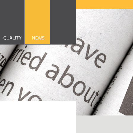
QUALITY
NEWS