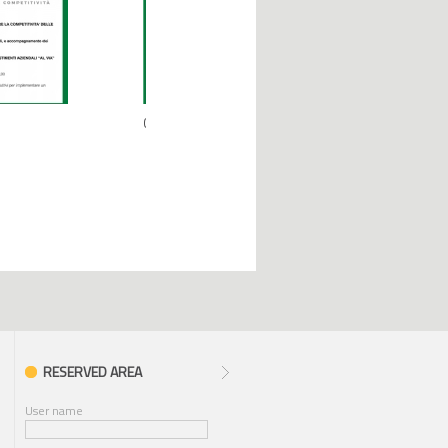
09.07.2019
02.03.2018
RESERVED AREA
User name