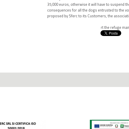
35,000 euros, otherwise it will have to suspend the
consequences for all the dogs entrusted to the volu
proposed by Sferc to its Customers, the associati
Click here
to know how to support the refuge man