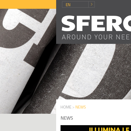
EN
HOME
>
NEWS
NEWS