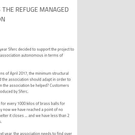
S THE REFUGE MANAGED
ON
s year Sferc decided to support the project to
 association autonomous in terms of
ons of April 2017, the minimum structural
 the association should adapt in order to
can the association be helped? Customers
roduced by Sferc.
for every 1000 kilos of brass balls for
"By now we have reached a point of no
helter it closes ... and we have less than 2
s.
xt year, the association needs to find over