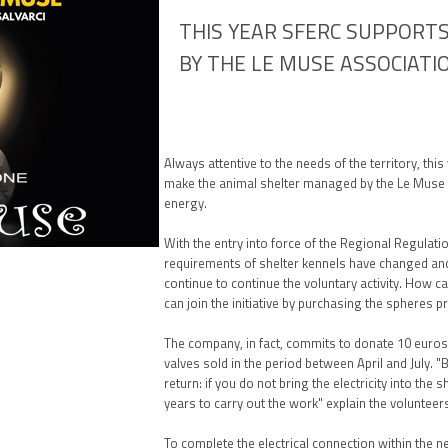
THIS YEAR SFERC SUPPORT
BY THE LE MUSE ASSOCIATI
Always attentive to the needs of the territory, thi
make the animal shelter managed by the Le Muse
energy.
With the entry into force of the Regional Regulati
requirements of shelter kennels have changed and
continue to continue the voluntary activity. How 
can join the initiative by purchasing the spheres p
The company, in fact, commits to donate 10 euros 
valves sold in the period between April and July. 
return: if you do not bring the electricity into the s
years to carry out the work" explain the volunteer
To complete the electrical connection within the ne