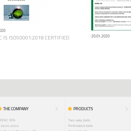
020
20.01.2020
 IS ISO50001:2018 CERTIFIED
THE COMPANY
PRODUCTS
FERC SPA
Two-way balls
 socio unico
Perforated balls