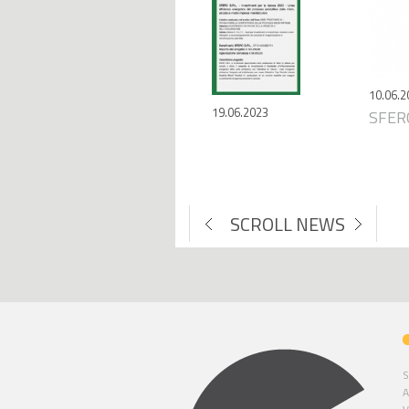
10.06.2
19.06.2023
SFERC
SCROLL NEWS
S
A