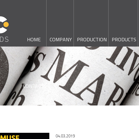
HOME
COMPANY
PRODUCTION
PRODUCTS
CONTACTS
04.03.2019