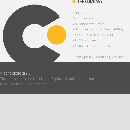
THE COMPANY
SFERC SPA
A socio unico
Via Benedetto Croce, 32
25065 Lumezzane (Brescia)
Italy
Phone +39 030 82 53 611
info@sferc.com
VAT no.: IT00629830985
Privacy policy
|
Cookies
|
Site map
© 2013-2026 Sferc
The site is optimised for Internet Explorer 8 and later versions
Dexa - Website Development