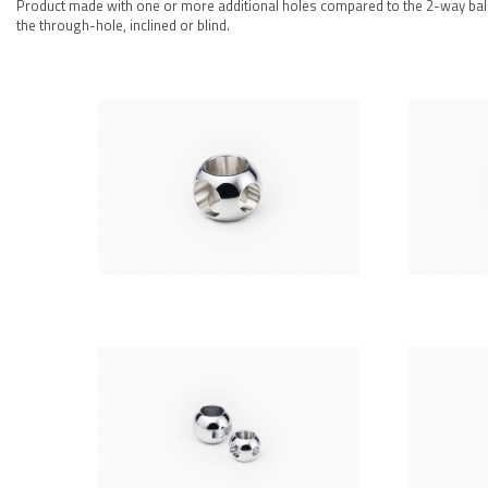
Product made with one or more additional holes compared to the 2-way ball w
the through-hole, inclined or blind.