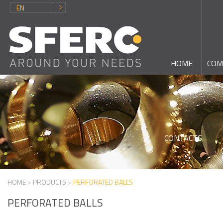
EN
HOME
COM
CONTACTS
HOME
>
PRODUCTS
>
PERFORATED BALLS
PERFORATED BALLS